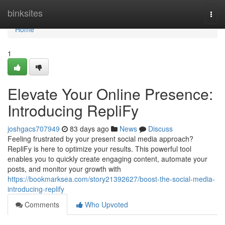
Home
binksites
Togg
navi
Home
1
Elevate Your Online Presence:
Introducing RepliFy
joshgacs707949
83 days ago
News
Discuss
Feeling frustrated by your present social media approach?
RepliFy is here to optimize your results. This powerful tool
enables you to quickly create engaging content, automate your
posts, and monitor your growth with
https://bookmarksea.com/story21392627/boost-the-social-media-
introducing-replify
Comments
Who Upvoted