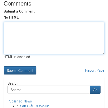
Comments
Submit a Comment
No HTML
HTML is disabled
Report Page
Search
Go
Published News
1
Sàn Giải Trí 24club