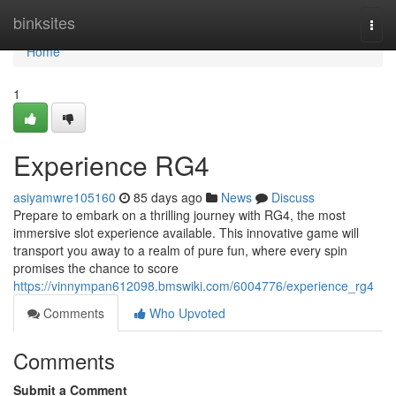
Home
binksites
Togg
navi
Home
1
Experience RG4
asiyamwre105160
85 days ago
News
Discuss
Prepare to embark on a thrilling journey with RG4, the most
immersive slot experience available. This innovative game will
transport you away to a realm of pure fun, where every spin
promises the chance to score
https://vinnympan612098.bmswiki.com/6004776/experience_rg4
Comments
Who Upvoted
Comments
Submit a Comment