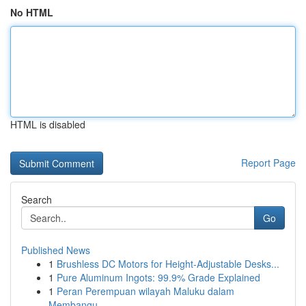
No HTML
HTML is disabled
Report Page
Search
Go
Published News
1
Brushless DC Motors for Height-Adjustable Desks...
1
Pure Aluminum Ingots: 99.9% Grade Explained
1
Peran Perempuan wilayah Maluku dalam
Membangu...