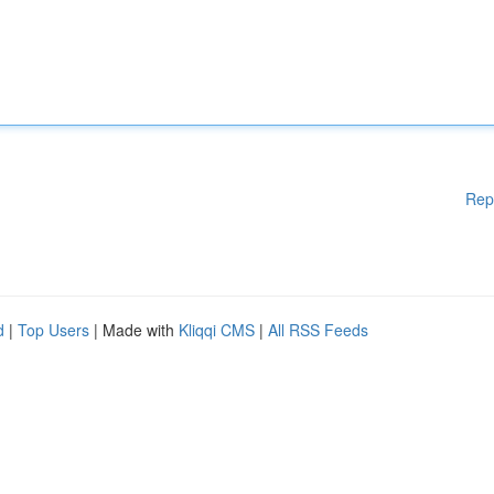
Rep
d
|
Top Users
| Made with
Kliqqi CMS
|
All RSS Feeds