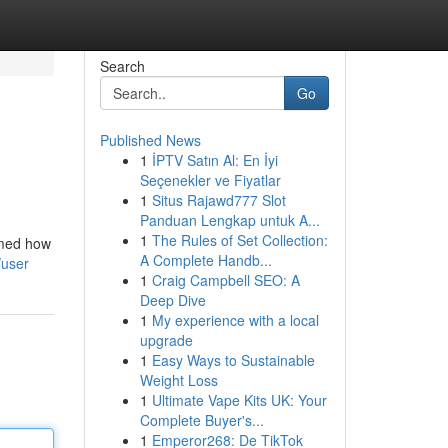
Search
Go
Published News
1
İPTV Satın Al: En İyi
Seçenekler ve Fiyatlar
1
Situs Rajawd777 Slot
Panduan Lengkap untuk A...
1
The Rules of Set Collection:
rmed how
A Complete Handb...
/user
1
Craig Campbell SEO: A
Deep Dive
1
My experience with a local
upgrade
1
Easy Ways to Sustainable
Weight Loss
1
Ultimate Vape Kits UK: Your
Complete Buyer's...
1
Emperor268: De TikTok