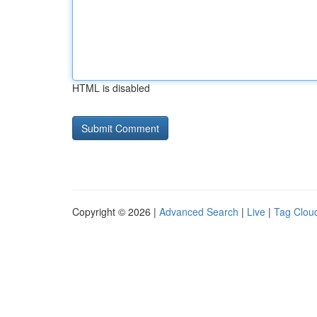
HTML is disabled
Copyright © 2026 |
Advanced Search
|
Live
|
Tag Clou