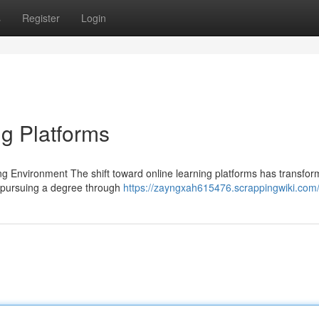
s
Register
Login
g Platforms
ing Environment The shift toward online learning platforms has transfo
 pursuing a degree through
https://zayngxah615476.scrappingwiki.com