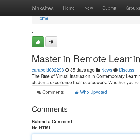
Home
binksites
Home
New
Submit
Group
Home
1
Master in Remote Learnin
carabdld692298
85 days ago
News
Discuss
The Rise of Virtual Instruction in Contemporary Learn
students experience their coursework. Whether you're
Comments
Who Upvoted
Comments
Submit a Comment
No HTML