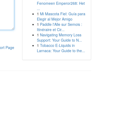
Fenomeen Emperor268: Het
...
1
Mi Mascota Fiel: Guía para
Elegir al Mejor Amigo
1
Paddle l'Alle sur Semois :
Itinéraire et Cir...
1
Navigating Memory Loss
Support: Your Guide to N...
1
Tobacco E-Liquids in
ort Page
Larnaca: Your Guide to the...