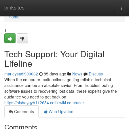
Home
binksites
Togg
navi
Home
1
Tech Support: Your Digital
Lifeline
marleysadi900062
85 days ago
News
Discuss
When the computer malfunctions, getting reliable technical
assistance can be an absolute savior. From troubleshooting
software issues to recovering lost data, these experts give the
guidance you need to get back on
https://aishayqyh112684.celticwiki.com/user
Comments
Who Upvoted
Comments