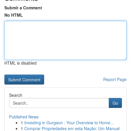
Submit a Comment
No HTML
HTML is disabled
Report Page
Search
Go
Published News
1
Investing in Gurgaon : Your Overview to Home...
1
Comprar Propriedades em esta Nação: Um Manual