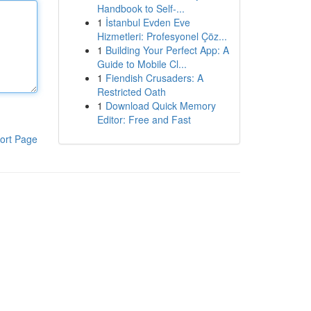
Handbook to Self-...
1
İstanbul Evden Eve
Hizmetleri: Profesyonel Çöz...
1
Building Your Perfect App: A
Guide to Mobile Cl...
1
Fiendish Crusaders: A
Restricted Oath
1
Download Quick Memory
Editor: Free and Fast
ort Page