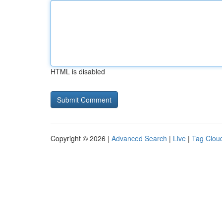
HTML is disabled
Copyright © 2026 |
Advanced Search
|
Live
|
Tag Clou