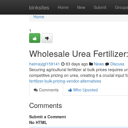
Home
binksites
Home
New
Submit
Group
Home
1
Wholesale Urea Fertilize
haimayjgl159141
83 days ago
News
Discuss
Securing agricultural fertilizer at bulk prices require
competitive pricing on urea, creating it a crucial input f
fertilizer-bulk-pricing-vendor-alternatives
Comments
Who Upvoted
Comments
Submit a Comment
No HTML