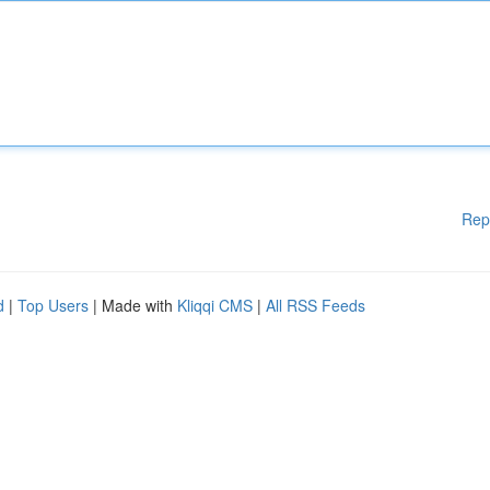
Rep
d
|
Top Users
| Made with
Kliqqi CMS
|
All RSS Feeds