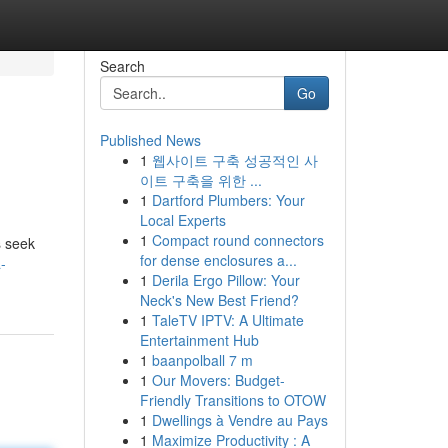
Search
Go
Published News
1
웹사이트 구축 성공적인 사
이트 구축을 위한 ...
1
Dartford Plumbers: Your
Local Experts
1
Compact round connectors
s seek
for dense enclosures a...
-
1
Derila Ergo Pillow: Your
Neck's New Best Friend?
1
TaleTV IPTV: A Ultimate
Entertainment Hub
1
baanpolball 7 m
1
Our Movers: Budget-
Friendly Transitions to OTOW
1
Dwellings à Vendre au Pays
1
Maximize Productivity : A