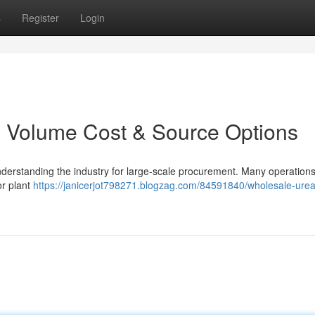
s
Register
Login
r: Volume Cost & Source Options
s understanding the industry for large-scale procurement. Many operation
or plant
https://janicerjot798271.blogzag.com/84591840/wholesale-urea