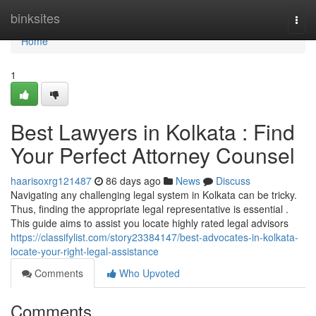
Home
binksites
Togg
navi
Home
1
Best Lawyers in Kolkata : Find
Your Perfect Attorney Counsel
haarisoxrg121487
86 days ago
News
Discuss
Navigating any challenging legal system in Kolkata can be tricky.
Thus, finding the appropriate legal representative is essential .
This guide aims to assist you locate highly rated legal advisors
https://classifylist.com/story23384147/best-advocates-in-kolkata-
locate-your-right-legal-assistance
Comments
Who Upvoted
Comments