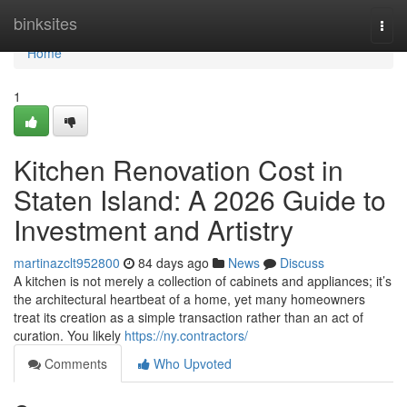
Home
binksites
Togg
navi
Home
1
Kitchen Renovation Cost in
Staten Island: A 2026 Guide to
Investment and Artistry
martinazclt952800
84 days ago
News
Discuss
A kitchen is not merely a collection of cabinets and appliances; it’s
the architectural heartbeat of a home, yet many homeowners
treat its creation as a simple transaction rather than an act of
curation. You likely
https://ny.contractors/
Comments
Who Upvoted