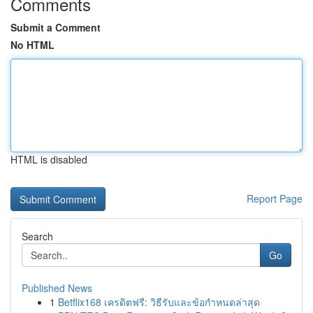
Comments
Submit a Comment
No HTML
HTML is disabled
Report Page
Search
Go
Published News
1
Betflix168 เครดิตฟรี: วิธีรับและข้อกำหนดล่าสุด