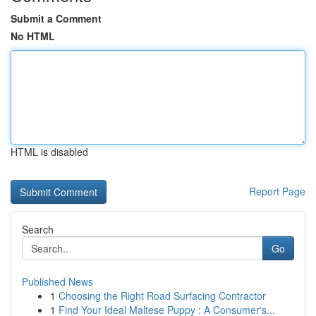
Submit a Comment
No HTML
HTML is disabled
Report Page
Search
Go
Published News
1
Choosing the Right Road Surfacing Contractor
1
Find Your Ideal Maltese Puppy : A Consumer's...