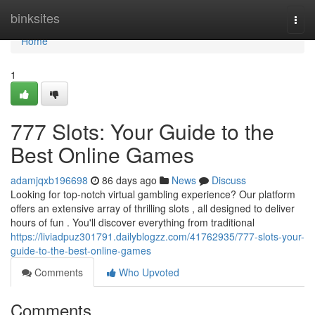
Home
binksites
Togg
navi
Home
1
777 Slots: Your Guide to the
Best Online Games
adamjqxb196698
86 days ago
News
Discuss
Looking for top-notch virtual gambling experience? Our platform
offers an extensive array of thrilling slots , all designed to deliver
hours of fun . You'll discover everything from traditional
https://liviadpuz301791.dailyblogzz.com/41762935/777-slots-your-
guide-to-the-best-online-games
Comments
Who Upvoted
Comments