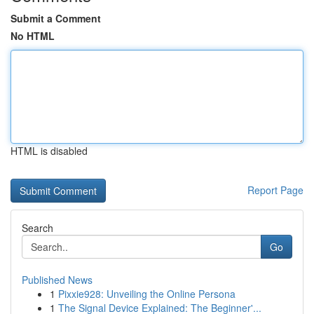
Submit a Comment
No HTML
HTML is disabled
Report Page
Search
Go
Published News
1
Pixxie928: Unveiling the Online Persona
1
The Signal Device Explained: The Beginner'...