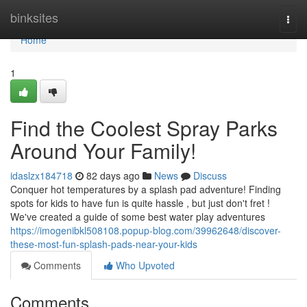
Home
binksites
Togg
navi
Home
1
Find the Coolest Spray Parks
Around Your Family!
idaslzx184718
82 days ago
News
Discuss
Conquer hot temperatures by a splash pad adventure! Finding
spots for kids to have fun is quite hassle , but just don't fret !
We've created a guide of some best water play adventures
https://imogenibkl508108.popup-blog.com/39962648/discover-
these-most-fun-splash-pads-near-your-kids
Comments
Who Upvoted
Comments