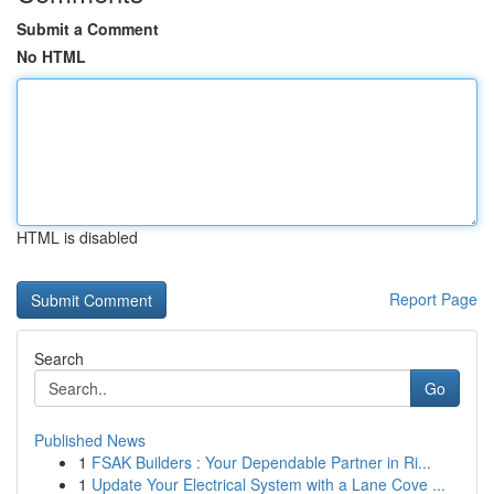
Submit a Comment
No HTML
HTML is disabled
Report Page
Search
Go
Published News
1
FSAK Builders : Your Dependable Partner in Ri...
1
Update Your Electrical System with a Lane Cove ...