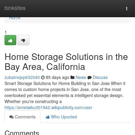
Home
binksites
Togg
navi
Home
1
Home Storage Solutions in the
Bay Area, California
zubairvqxp632040
85 days ago
News
Discuss
Smart Storage Solutions for Home Building in San Jose When it
comes to custom home projects in San Jose, one of the most
overlooked yet essential elements is intelligent storage design.
Whether you're constructing a
https://amieiwbu301942.wikipublicity.com/user
Comments
Who Upvoted
Comments