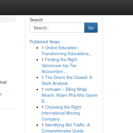
Search
Go
Published News
1
Online Education :
Transforming Educationa...
1
Finding the Right
Vancouver top Tax
Accountant ...
1
The Doors Are Closed: A
ical
Stark Analysis
1
nohuwin – Đăng Nhập
e
Nhanh, Khám Phá Kho Game
Đ...
1
Choosing the Right
International Moving
Company
1
Identifying Bot Traffic: A
Comprehensive Guide