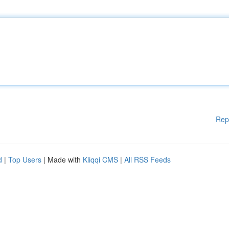
Rep
d
|
Top Users
| Made with
Kliqqi CMS
|
All RSS Feeds