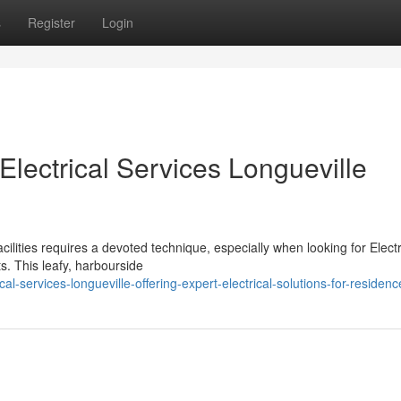
s
Register
Login
 Electrical Services Longueville
cilities requires a devoted technique, especially when looking for Electr
s. This leafy, harbourside
l-services-longueville-offering-expert-electrical-solutions-for-residenc