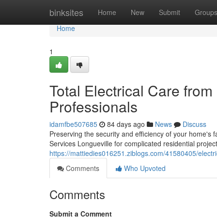
Home
binksites
Home
New
Submit
Group
Home
1
Total Electrical Care from
Professionals
idamfbe507685
84 days ago
News
Discuss
Preserving the security and efficiency of your home's fa
Services Longueville for complicated residential project
https://mattiedies016251.ziblogs.com/41580405/electrica
Comments
Who Upvoted
Comments
Submit a Comment