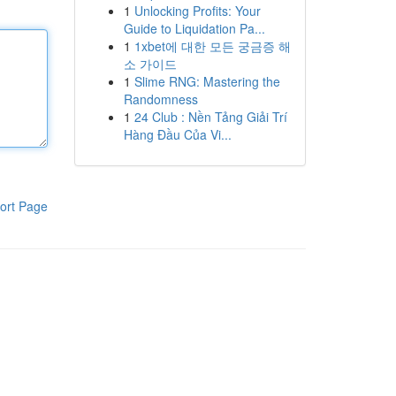
1
Unlocking Profits: Your
Guide to Liquidation Pa...
1
1xbet에 대한 모든 궁금증 해
소 가이드
1
Slime RNG: Mastering the
Randomness
1
24 Club : Nền Tảng Giải Trí
Hàng Đầu Của Vi...
ort Page