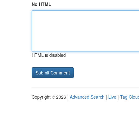
No HTML
HTML is disabled
Copyright © 2026 |
Advanced Search
|
Live
|
Tag Clou