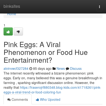
Home
binksites
Togg
navi
Home
1
Pink Eggs: A Viral
Phenomenon or Food Hue
Entertainment?
alvinvwcf327284
85 days ago
News
Discuss
The internet recently witnessed a bizarre phenomenon: pink
eggs. Early on, many believed this was a genuine breakthrough in
farming , sparking significant discussion online. However, the
reality that
https://fraserojrf880348.blog-kids.com/41718261/pink-
eggs-a-viral-trend-or-food-coloring-fun
Comments
Who Upvoted