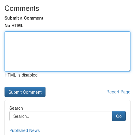
Comments
Submit a Comment
No HTML
HTML is disabled
Report Page
Search
Go
Published News