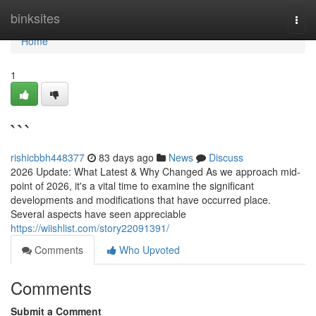
Home
binksites
Togg
navi
Home
1
```
rishicbbh448377
83 days ago
News
Discuss
2026 Update: What Latest & Why Changed As we approach mid-
point of 2026, it's a vital time to examine the significant
developments and modifications that have occurred place.
Several aspects have seen appreciable
https://wiishlist.com/story22091391/
Comments
Who Upvoted
Comments
Submit a Comment