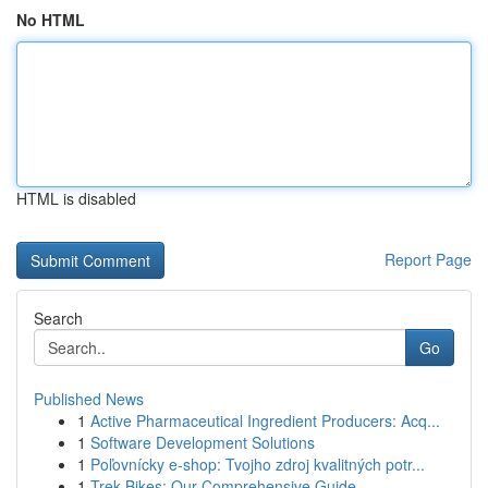
No HTML
HTML is disabled
Report Page
Search
Go
Published News
1
Active Pharmaceutical Ingredient Producers: Acq...
1
Software Development Solutions
1
Poľovnícky e-shop: Tvojho zdroj kvalitných potr...
1
Trek Bikes: Our Comprehensive Guide