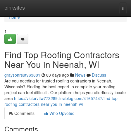
Home
binksites
Togg
navi
Home
1
Find Top Roofing Contractors
Near You in Neenah, WI
graysonrsut963881
83 days ago
News
Discuss
Are you needing for trusted roofing contractors in Neenah,
Wisconsin? Finding the best expert to complete your roofing
project can feel difficult . Our platform helps you effortlessly locate
area
https://victorvtiw773289.izrablog.com/41657447/find-top-
roofing-contractors-near-you-in-neenah-wi
Comments
Who Upvoted
Comments