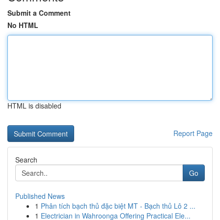
Submit a Comment
No HTML
HTML is disabled
Report Page
Search
Go
Published News
1
Phân tích bạch thủ đặc biệt MT - Bạch thủ Lô 2 ...
1
Electrician in Wahroonga Offering Practical Ele...