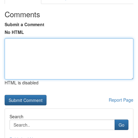
Comments
Submit a Comment
No HTML
HTML is disabled
Report Page
Search
Go