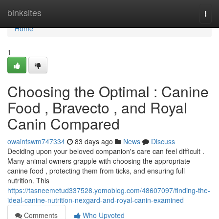
Home
binksites
Togg
navi
Home
1
Choosing the Optimal : Canine
Food , Bravecto , and Royal
Canin Compared
owainfswm747334
83 days ago
News
Discuss
Deciding upon your beloved companion's care can feel difficult .
Many animal owners grapple with choosing the appropriate
canine food , protecting them from ticks, and ensuring full
nutrition. This
https://tasneemetud337528.yomoblog.com/48607097/finding-the-
ideal-canine-nutrition-nexgard-and-royal-canin-examined
Comments
Who Upvoted