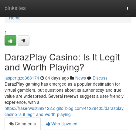
Home
binksites
Togg
navi
Home
1
DarazPlay Casino: Is It Legit
and Worth Playing?
jaspertgzd388174
84 days ago
News
Discuss
DarazPlay gaming has emerged as a popular destination for
virtual gamblers, but questions about its authenticity and true
value are widespread. Several reviews suggest a user-friendly
experience, with a
https://fraserwuiz399122.digitollblog.com/41229405/darazplay-
casino-is-it-legit-and-worth-playing
Comments
Who Upvoted