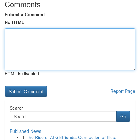
Comments
Submit a Comment
No HTML
HTML is disabled
Report Page
Search
Go
Published News
1
The Rise of AI Girlfriends: Connection or Illus...