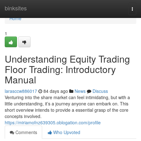
Home
binksites
Togg
navi
Home
1
Understanding Equity Trading
Floor Trading: Introductory
Manual
larasccw886017
84 days ago
News
Discuss
Venturing into the share market can feel intimidating, but with a
little understanding, it’s a journey anyone can embark on. This
short overview intends to provide a essential grasp of the core
concepts involved.
https://miriamofnz639305.oblogation.com/profile
Comments
Who Upvoted