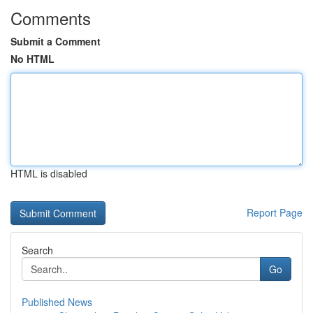
Comments
Submit a Comment
No HTML
HTML is disabled
Report Page
Search
Go
Published News