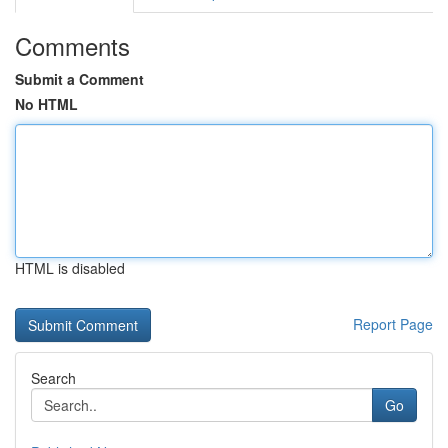
Comments
Submit a Comment
No HTML
HTML is disabled
Report Page
Search
Go