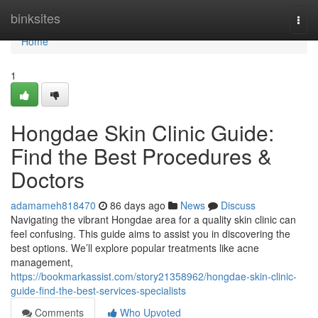
Home
binksites
Togg
navi
Home
1
Hongdae Skin Clinic Guide:
Find the Best Procedures &
Doctors
adamameh818470
86 days ago
News
Discuss
Navigating the vibrant Hongdae area for a quality skin clinic can
feel confusing. This guide aims to assist you in discovering the
best options. We’ll explore popular treatments like acne
management,
https://bookmarkassist.com/story21358962/hongdae-skin-clinic-
guide-find-the-best-services-specialists
Comments
Who Upvoted