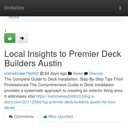
Home
binksites
Togg
navi
Home
1
Local Insights to Premier Deck
Builders Austin
elainebxww794892
84 days ago
News
Discuss
The Complete Guide to Deck Installation: Step-By-Step Tips From
Professionals The Comprehensive Guide to Deck Installation
provides a systematic approach to creating an exterior living area.
It addresses vital
https://karimwxes268620.blog-a-
story.com/23112584/top-premier-deck-builders-austin-for-trex-
decks
Comments
Who Upvoted