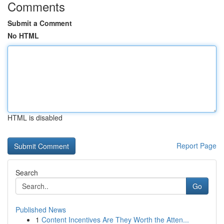
Comments
Submit a Comment
No HTML
HTML is disabled
Report Page
Search
Go
Published News
1
Content Incentives Are They Worth the Atten...