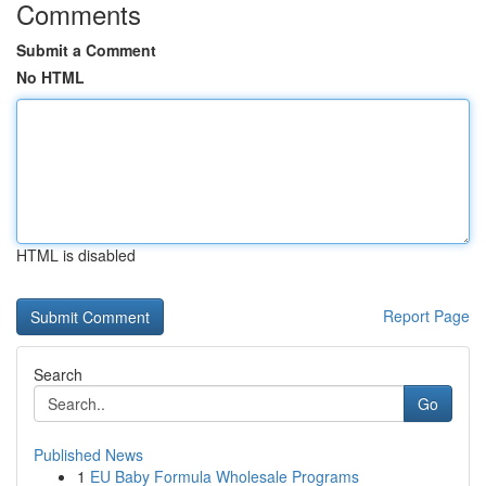
Comments
Submit a Comment
No HTML
HTML is disabled
Report Page
Search
Go
Published News
1
EU Baby Formula Wholesale Programs