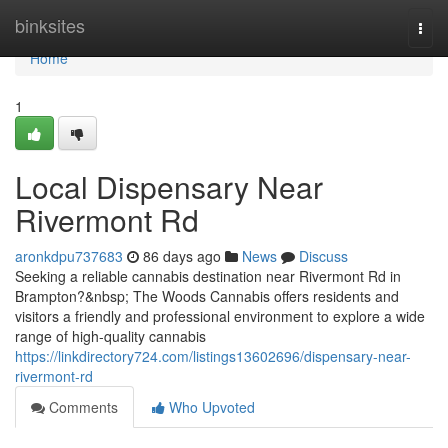
Home
binksites
Togg
navi
Home
1
Local Dispensary Near
Rivermont Rd
aronkdpu737683
86 days ago
News
Discuss
Seeking a reliable cannabis destination near Rivermont Rd in
Brampton?&nbsp; The Woods Cannabis offers residents and
visitors a friendly and professional environment to explore a wide
range of high-quality cannabis
https://linkdirectory724.com/listings13602696/dispensary-near-
rivermont-rd
Comments
Who Upvoted