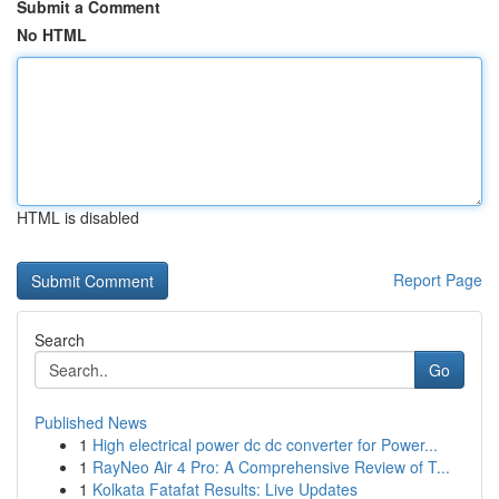
Submit a Comment
No HTML
HTML is disabled
Report Page
Search
Go
Published News
1
High electrical power dc dc converter for Power...
1
RayNeo Air 4 Pro: A Comprehensive Review of T...
1
Kolkata Fatafat Results: Live Updates