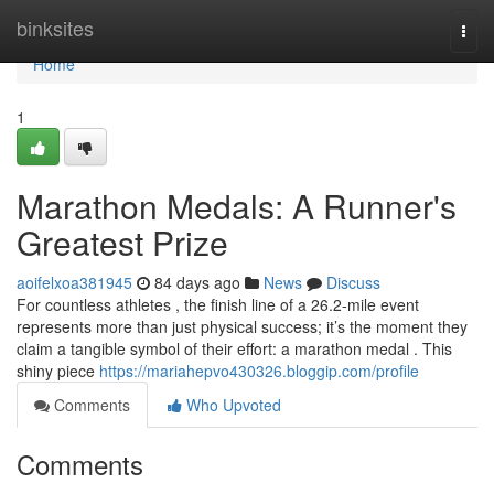
Home
binksites
Togg
navi
Home
1
Marathon Medals: A Runner's
Greatest Prize
aoifelxoa381945
84 days ago
News
Discuss
For countless athletes , the finish line of a 26.2-mile event
represents more than just physical success; it’s the moment they
claim a tangible symbol of their effort: a marathon medal . This
shiny piece
https://mariahepvo430326.bloggip.com/profile
Comments
Who Upvoted
Comments