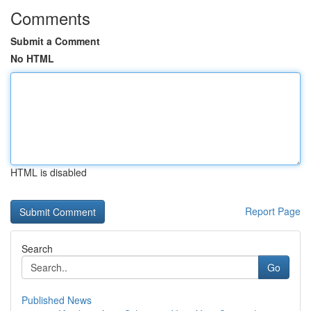
Comments
Submit a Comment
No HTML
HTML is disabled
Report Page
Search
Go
Published News