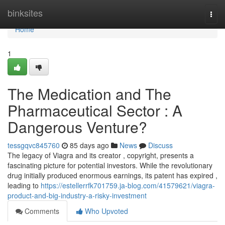
Home
binksites
Togg
navi
Home
1
The Medication and The
Pharmaceutical Sector : A
Dangerous Venture?
tessgqvc845760
85 days ago
News
Discuss
The legacy of Viagra and its creator , copyright, presents a
fascinating picture for potential investors. While the revolutionary
drug initially produced enormous earnings, its patent has expired ,
leading to
https://estellerrfk701759.ja-blog.com/41579621/viagra-
product-and-big-industry-a-risky-investment
Comments
Who Upvoted