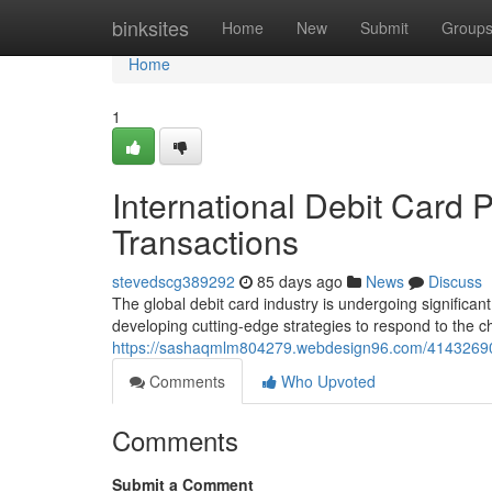
Home
binksites
Home
New
Submit
Group
Home
1
International Debit Card P
Transactions
stevedscg389292
85 days ago
News
Discuss
The global debit card industry is undergoing significant
developing cutting-edge strategies to respond to the
https://sashaqmlm804279.webdesign96.com/41432690/in
Comments
Who Upvoted
Comments
Submit a Comment