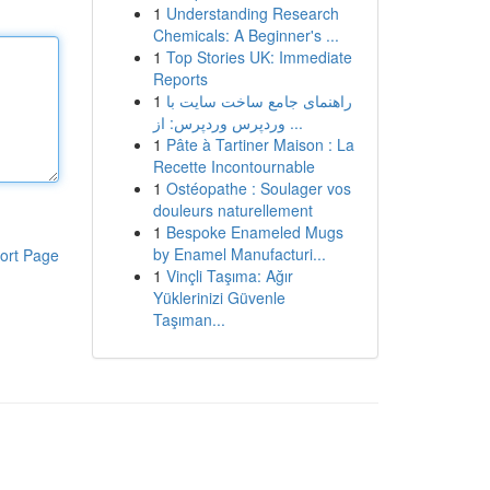
1
Understanding Research
Chemicals: A Beginner's ...
1
Top Stories UK: Immediate
Reports
1
راهنمای جامع ساخت سایت با
وردپرس وردپرس: از ...
1
Pâte à Tartiner Maison : La
Recette Incontournable
1
Ostéopathe : Soulager vos
douleurs naturellement
1
Bespoke Enameled Mugs
by Enamel Manufacturi...
ort Page
1
Vinçli Taşıma: Ağır
Yüklerinizi Güvenle
Taşıman...