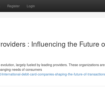
s
Register
Login
roviders : Influencing the Future o
 evolution, largely fueled by leading providers. These organizations are
 changing needs of consumers
ternational-debit-card-companies-shaping-the-future-of-transaction