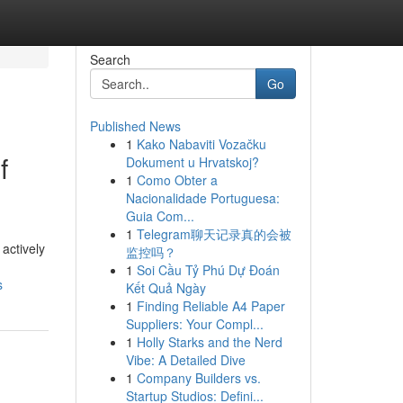
Search
Go
Published News
1
Kako Nabaviti Vozačku
f
Dokument u Hrvatskoj?
1
Como Obter a
Nacionalidade Portuguesa:
Guia Com...
1
Telegram聊天记录真的会被
 actively
监控吗？
1
Soi Cầu Tỷ Phú Dự Đoán
s
Kết Quả Ngày
1
Finding Reliable A4 Paper
Suppliers: Your Compl...
1
Holly Starks and the Nerd
Vibe: A Detailed Dive
1
Company Builders vs.
Startup Studios: Defini...