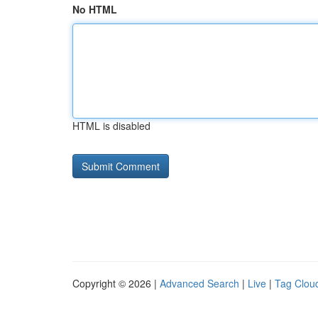
No HTML
HTML is disabled
Copyright © 2026 |
Advanced Search
|
Live
|
Tag Clou