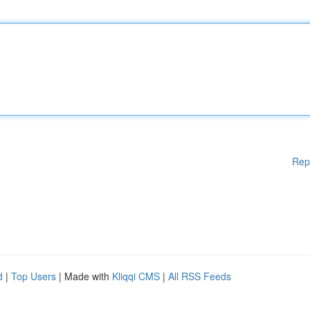
Rep
d
|
Top Users
| Made with
Kliqqi CMS
|
All RSS Feeds