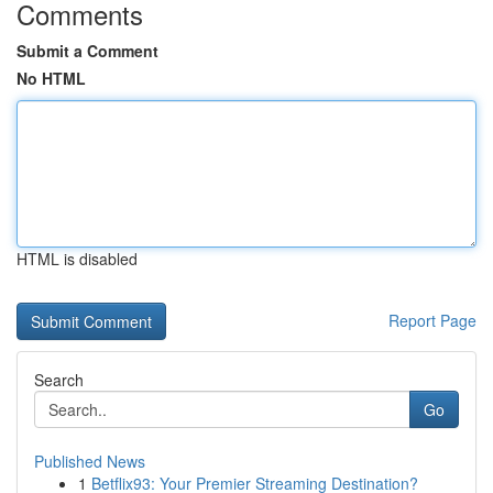
Comments
Submit a Comment
No HTML
HTML is disabled
Report Page
Search
Go
Published News
1
Betflix93: Your Premier Streaming Destination?