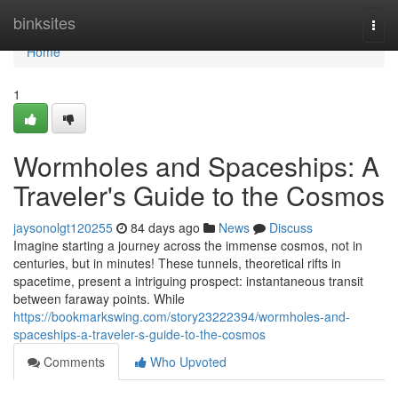
Home
binksites
Togg
navi
Home
1
Wormholes and Spaceships: A
Traveler's Guide to the Cosmos
jaysonolgt120255
84 days ago
News
Discuss
Imagine starting a journey across the immense cosmos, not in
centuries, but in minutes! These tunnels, theoretical rifts in
spacetime, present a intriguing prospect: instantaneous transit
between faraway points. While
https://bookmarkswing.com/story23222394/wormholes-and-
spaceships-a-traveler-s-guide-to-the-cosmos
Comments
Who Upvoted