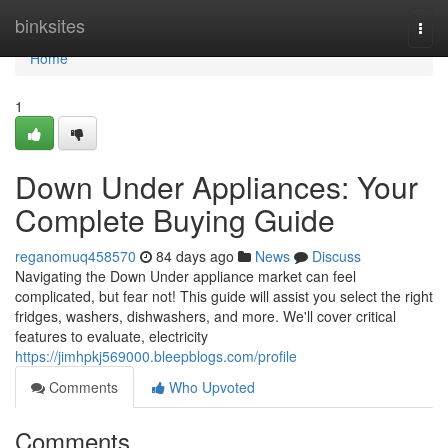
Home
binksites
Togg
navi
Home
1
Down Under Appliances: Your
Complete Buying Guide
reganomuq458570
84 days ago
News
Discuss
Navigating the Down Under appliance market can feel
complicated, but fear not! This guide will assist you select the right
fridges, washers, dishwashers, and more. We'll cover critical
features to evaluate, electricity
https://jimhpkj569000.bleepblogs.com/profile
Comments
Who Upvoted
Comments