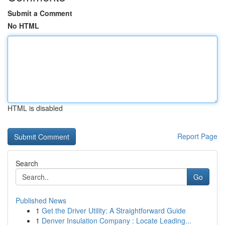
Submit a Comment
No HTML
HTML is disabled
Report Page
Search
Go
Published News
1
Get the Driver Utility: A Straightforward Guide
1
Denver Insulation Company : Locate Leading...