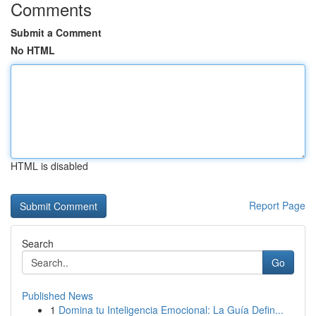
Comments
Submit a Comment
No HTML
HTML is disabled
Report Page
Search
Go
Published News
1
Domina tu Inteligencia Emocional: La Guía Defin...