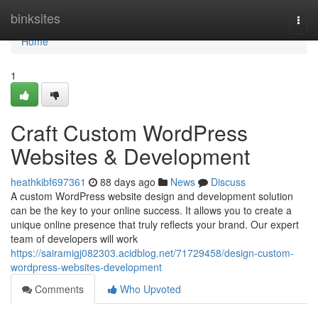
Home
binksites
Togg
navi
Home
1
Craft Custom WordPress
Websites & Development
heathkibf697361
88 days ago
News
Discuss
A custom WordPress website design and development solution
can be the key to your online success. It allows you to create a
unique online presence that truly reflects your brand. Our expert
team of developers will work
https://sairamigj082303.acidblog.net/71729458/design-custom-
wordpress-websites-development
Comments
Who Upvoted