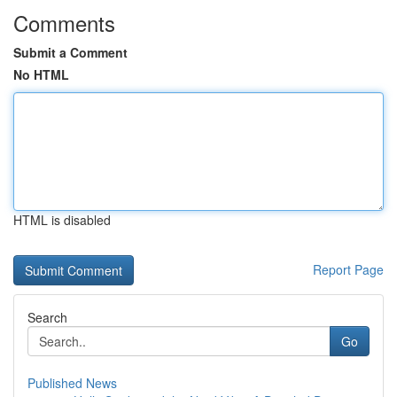
Comments
Submit a Comment
No HTML
HTML is disabled
Report Page
Search
Go
Published News