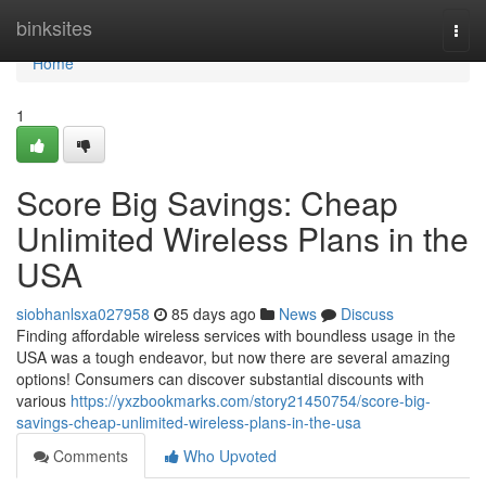
Home
binksites
Togg
navi
Home
1
Score Big Savings: Cheap
Unlimited Wireless Plans in the
USA
siobhanlsxa027958
85 days ago
News
Discuss
Finding affordable wireless services with boundless usage in the
USA was a tough endeavor, but now there are several amazing
options! Consumers can discover substantial discounts with
various
https://yxzbookmarks.com/story21450754/score-big-
savings-cheap-unlimited-wireless-plans-in-the-usa
Comments
Who Upvoted