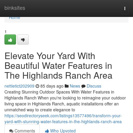
Home
binksites
Togg
navi
Home
1
Elevate Your Yard With
Beautiful Water Features in
The Highlands Ranch Area
nettietict202909
85 days ago
News
Discuss
Creating Stunning Outdoor Spaces With Water Features in
Highlands Ranch When you're looking to reimagine your outdoor
living space in Highlands Ranch, aquatic installations offer an
unmatched way to create elegance to
https://seodirectoryseek.com/listings13577496/transform-your-
yard-with-stunning-water-features-in-the-highlands-ranch-area
Comments
Who Upvoted