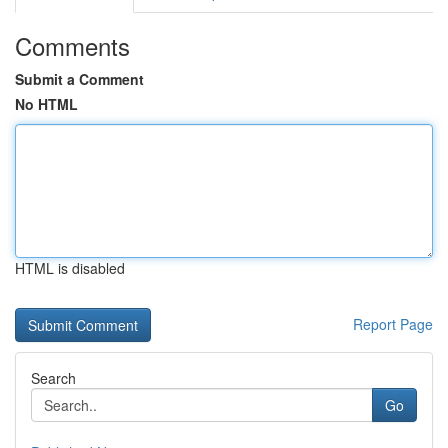
Comments
Submit a Comment
No HTML
HTML is disabled
Report Page
Search
Go