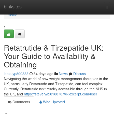
Home
binksites
Togg
navi
Home
1
Retatrutide & Tirzepatide UK:
Your Guide to Availability &
Obtaining
leazuyp800833
84 days ago
News
Discuss
Navigating the world of new weight management therapies in the
UK, particularly Retatrutide and Tirzepatide, can feel complex .
Currently, Retatrutide isn't readily accessible through the NHS in
the UK, and
https://steverwbj616070.wikiexcerpt.com/user
Comments
Who Upvoted