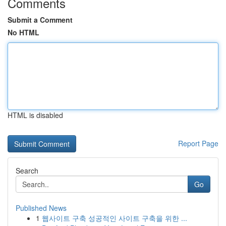
Comments
Submit a Comment
No HTML
HTML is disabled
Report Page
Search
Go
Published News
1
웹사이트 구축 성공적인 사이트 구축을 위한 ...