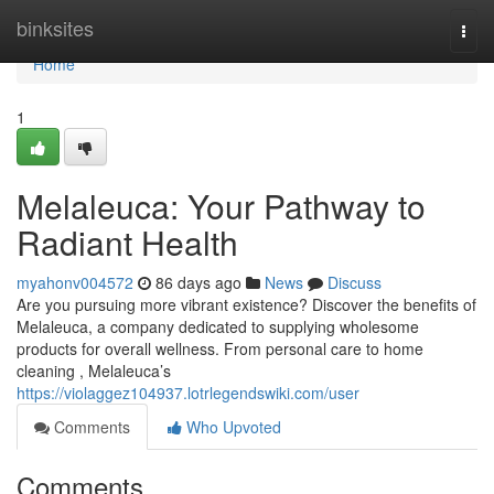
Home
binksites
Togg
navi
Home
1
Melaleuca: Your Pathway to
Radiant Health
myahonv004572
86 days ago
News
Discuss
Are you pursuing more vibrant existence? Discover the benefits of
Melaleuca, a company dedicated to supplying wholesome
products for overall wellness. From personal care to home
cleaning , Melaleuca’s
https://violaggez104937.lotrlegendswiki.com/user
Comments
Who Upvoted
Comments