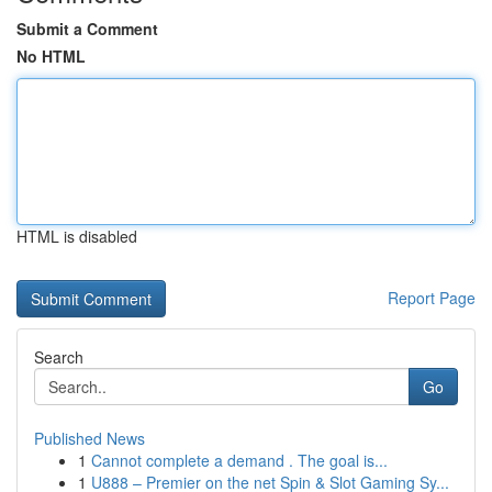
Submit a Comment
No HTML
HTML is disabled
Report Page
Search
Go
Published News
1
Cannot complete a demand . The goal is...
1
U888 – Premier on the net Spin & Slot Gaming Sy...