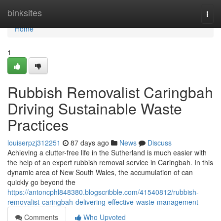
Home
binksites
Togg
navi
Home
1
Rubbish Removalist Caringbah
Driving Sustainable Waste
Practices
louiserpzj312251
87 days ago
News
Discuss
Achieving a clutter-free life in the Sutherland is much easier with
the help of an expert rubbish removal service in Caringbah. In this
dynamic area of New South Wales, the accumulation of can
quickly go beyond the
https://antoncphl848380.blogscribble.com/41540812/rubbish-
removalist-caringbah-delivering-effective-waste-management
Comments
Who Upvoted