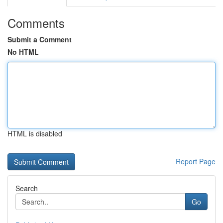
Comments
Submit a Comment
No HTML
HTML is disabled
Report Page
Search
Go