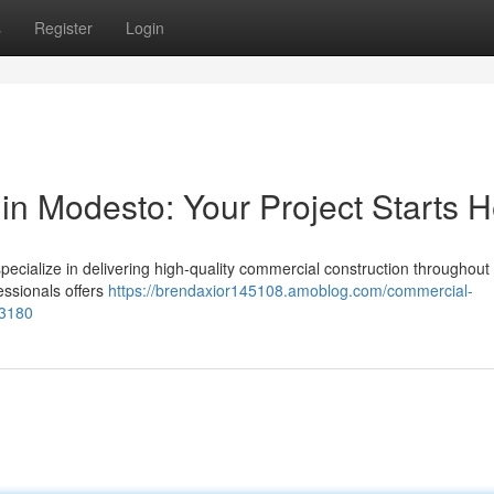
s
Register
Login
in Modesto: Your Project Starts 
cialize in delivering high-quality commercial construction throughout t
ssionals offers
https://brendaxior145108.amoblog.com/commercial-
73180