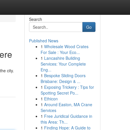
Search
Go
Published News
1
Wholesale Wood Crates
Here
For Sale : Your Eco...
1
Lancashire Building
Services: Your Complete
Eng...
he city.
1
Bespoke Sliding Doors
Brisbane: Design & ...
1
Exposing Trickery : Tips for
Spotting Secret Po...
1
Ethicon
1
Around Easton, MA Crane
Services
1
Free Juridical Guidance in
this Area: Th...
1
Finding Hope: A Guide to