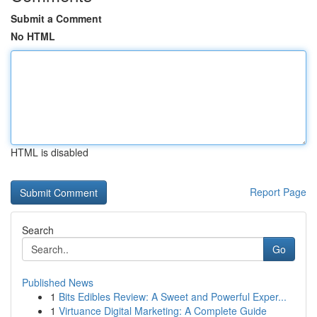
Submit a Comment
No HTML
HTML is disabled
Report Page
Search
Go
Published News
1
Bits Edibles Review: A Sweet and Powerful Exper...
1
Virtuance Digital Marketing: A Complete Guide