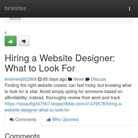
Home
binksites
Togg
navi
Home
1
Hiring a Website Designer:
What to Look For
lexievwxj602868
85 days ago
News
Discuss
Finding the right website creator can feel tricky, but knowing what
to look for is vital. Avoid simply opting for someone based on
affordability; instead, thoroughly review their work and track
https://nanauftg007507.blogscribble.com/41479578/hiring-a-
website-designer-what-to-look-for
Comments
Who Upvoted
Comments