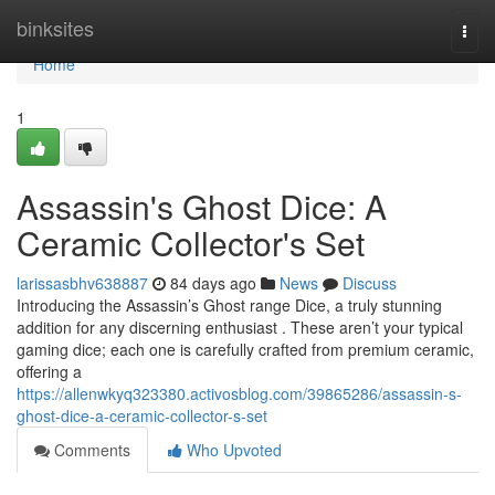
Home
binksites
Togg
navi
Home
1
Assassin's Ghost Dice: A
Ceramic Collector's Set
larissasbhv638887
84 days ago
News
Discuss
Introducing the Assassin’s Ghost range Dice, a truly stunning
addition for any discerning enthusiast . These aren’t your typical
gaming dice; each one is carefully crafted from premium ceramic,
offering a
https://allenwkyq323380.activosblog.com/39865286/assassin-s-
ghost-dice-a-ceramic-collector-s-set
Comments
Who Upvoted