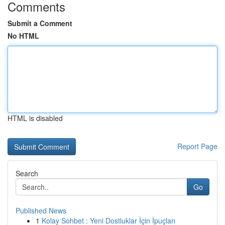
Comments
Submit a Comment
No HTML
HTML is disabled
Report Page
Search
Go
Published News
1
Kolay Sohbet : Yeni Dostluklar İçin İpuçları