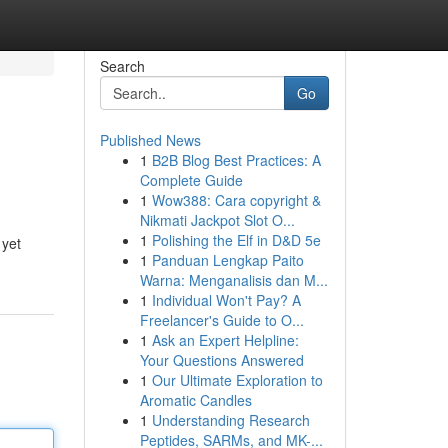
Search
Go
Published News
1
B2B Blog Best Practices: A
Complete Guide
1
Wow388: Cara copyright &
Nikmati Jackpot Slot O...
1
Polishing the Elf in D&D 5e
 yet
1
Panduan Lengkap Paito
Warna: Menganalisis dan M...
1
Individual Won't Pay? A
Freelancer's Guide to O...
1
Ask an Expert Helpline:
Your Questions Answered
1
Our Ultimate Exploration to
Aromatic Candles
1
Understanding Research
Peptides, SARMs, and MK-...