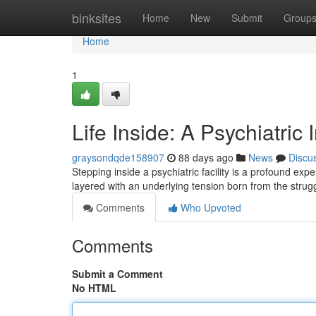
Home
binksites
Home
New
Submit
Group
Home
1
Life Inside: A Psychiatric 
graysondqde158907
88 days ago
News
Discu
Stepping inside a psychiatric facility is a profound exp
layered with an underlying tension born from the strug
Comments
Who Upvoted
Comments
Submit a Comment
No HTML