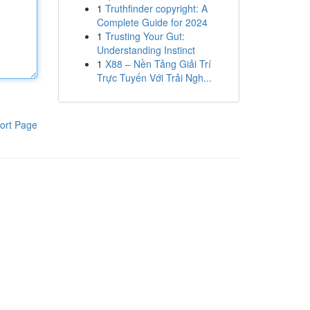
1
Truthfinder copyright: A
Complete Guide for 2024
1
Trusting Your Gut:
Understanding Instinct
1
X88 – Nền Tảng Giải Trí
Trực Tuyến Với Trải Ngh...
ort Page