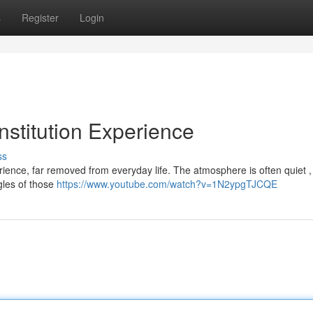
s
Register
Login
Institution Experience
ss
erience, far removed from everyday life. The atmosphere is often quiet ,
gles of those
https://www.youtube.com/watch?v=1N2ypgTJCQE