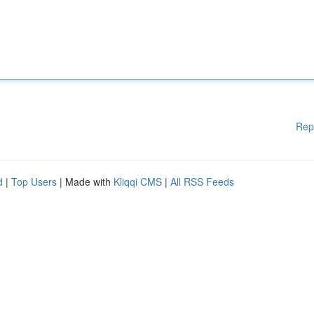
Rep
d
|
Top Users
| Made with
Kliqqi CMS
|
All RSS Feeds