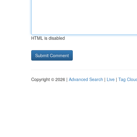
HTML is disabled
Copyright © 2026 |
Advanced Search
|
Live
|
Tag Clou