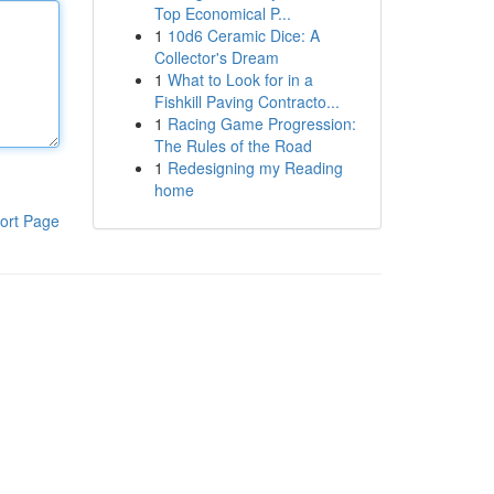
Top Economical P...
1
10d6 Ceramic Dice: A
Collector's Dream
1
What to Look for in a
Fishkill Paving Contracto...
1
Racing Game Progression:
The Rules of the Road
1
Redesigning my Reading
home
ort Page