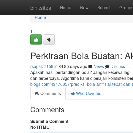
Home
binksites
Home
New
Submit
Group
Home
1
Perkiraan Bola Buatan: Ak
rsapstz715951
85 days ago
News
Discuss
Apakah hasil pertandingan bola? Jangan kecewa lagi! Ber
dan terpercaya. Algoritma kami dipelajari konsisten b
blogs.com/49476057/prediksi-bola-artifisial-tepat-dan-
Comments
Who Upvoted
Comments
Submit a Comment
No HTML