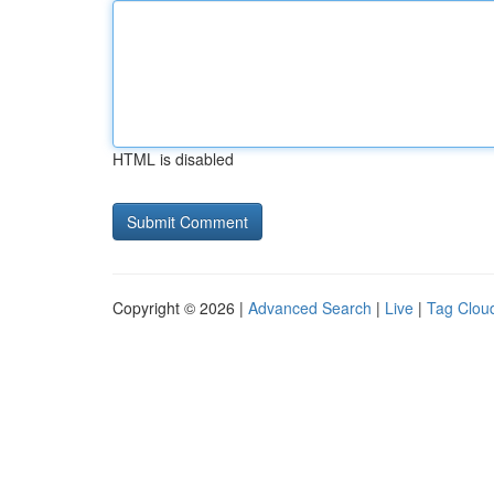
HTML is disabled
Copyright © 2026 |
Advanced Search
|
Live
|
Tag Clou