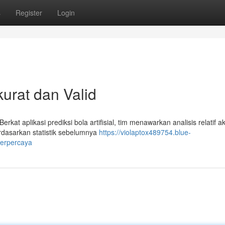
s
Register
Login
urat dan Valid
kat aplikasi prediksi bola artifisial, tim menawarkan analisis relatif a
erdasarkan statistik sebelumnya
https://violaptox489754.blue-
terpercaya