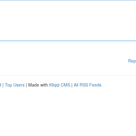
Rep
d
|
Top Users
| Made with
Kliqqi CMS
|
All RSS Feeds