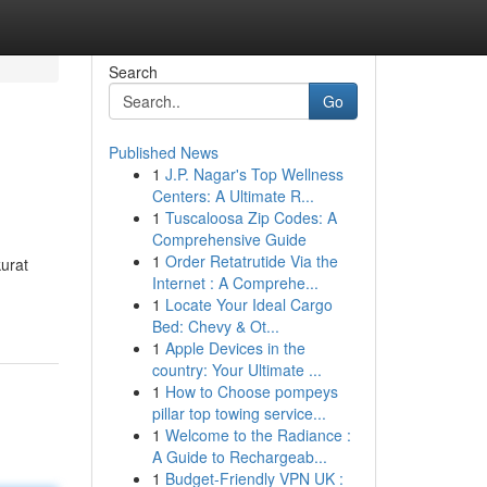
Search
Go
Published News
1
J.P. Nagar's Top Wellness
Centers: A Ultimate R...
1
Tuscaloosa Zip Codes: A
Comprehensive Guide
1
Order Retatrutide Via the
kurat
Internet : A Comprehe...
1
Locate Your Ideal Cargo
Bed: Chevy & Ot...
1
Apple Devices in the
country: Your Ultimate ...
1
How to Choose pompeys
pillar top towing service...
1
Welcome to the Radiance :
A Guide to Rechargeab...
1
Budget-Friendly VPN UK :