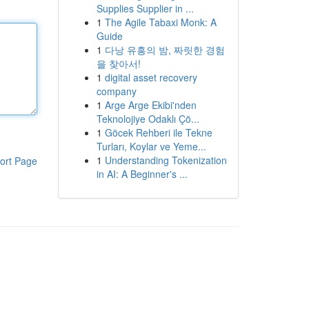
Supplies Supplier in ...
1
The Agile Tabaxi Monk: A
Guide
1
다낭 유흥의 밤, 짜릿한 경험
을 찾아서!
1
digital asset recovery
company
1
Arge Arge Ekibi'nden
Teknolojiye Odaklı Çö...
1
Göcek Rehberi ile Tekne
Turları, Koylar ve Yeme...
1
Understanding Tokenization
ort Page
in AI: A Beginner's ...