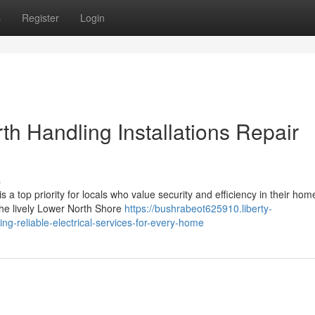
s
Register
Login
th Handling Installations Repair
s
 a top priority for locals who value security and efficiency in their hom
 the lively Lower North Shore
https://bushrabeot625910.liberty-
ng-reliable-electrical-services-for-every-home