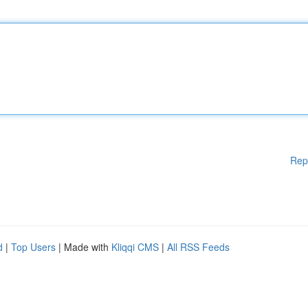
Rep
d
|
Top Users
| Made with
Kliqqi CMS
|
All RSS Feeds