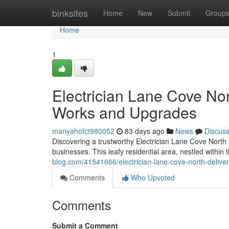
Home
binksites
Home
New
Submit
Group
Home
1
Electrician Lane Cove Nor
Works and Upgrades
mariyahofct980052
83 days ago
News
Discus
Discovering a trustworthy Electrician Lane Cove North is
businesses. This leafy residential area, nestled within
blog.com/41541666/electrician-lane-cove-north-deliveri
Comments
Who Upvoted
Comments
Submit a Comment