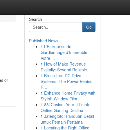
Search
Go
Published News
1
L’Entreprise de
Gardiennage d’Immeuble :
Votre ...
1
How of Make Revenue
Digitally: Several Reliable...
1
Brush-free DC Drive
es or
Systems: The Power Behind
R...
1
Enhance Home Privacy with
Stylish Window Film
1
88i Casino: Your Ultimate
Online Gaming Destina...
1
Jatengtoto: Panduan Detail
untuk Pemain Pertama
1
Locating the Right Office