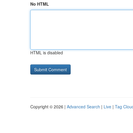
No HTML
HTML is disabled
Copyright © 2026 |
Advanced Search
|
Live
|
Tag Clou