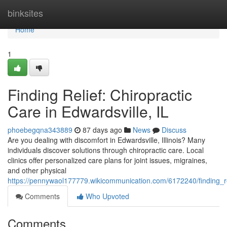
Home
binksites
Home
1
Finding Relief: Chiropractic
Care in Edwardsville, IL
phoebegqna343889
87 days ago
News
Discuss
Are you dealing with discomfort in Edwardsville, Illinois? Many
individuals discover solutions through chiropractic care. Local
clinics offer personalized care plans for joint issues, migraines,
and other physical
https://pennywaol177779.wikicommunication.com/6172240/finding_rel
Comments
Who Upvoted
Comments