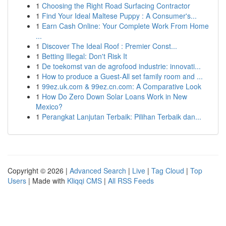
1
Choosing the Right Road Surfacing Contractor
1
Find Your Ideal Maltese Puppy : A Consumer's...
1
Earn Cash Online: Your Complete Work From Home
...
1
Discover The Ideal Roof : Premier Const...
1
Betting Illegal: Don't Risk It
1
De toekomst van de agrofood industrie: innovati...
1
How to produce a Guest-All set family room and ...
1
99ez.uk.com & 99ez.cn.com: A Comparative Look
1
How Do Zero Down Solar Loans Work in New
Mexico?
1
Perangkat Lanjutan Terbaik: Pilihan Terbaik dan...
Copyright © 2026 |
Advanced Search
|
Live
|
Tag Cloud
|
Top
Users
| Made with
Kliqqi CMS
|
All RSS Feeds