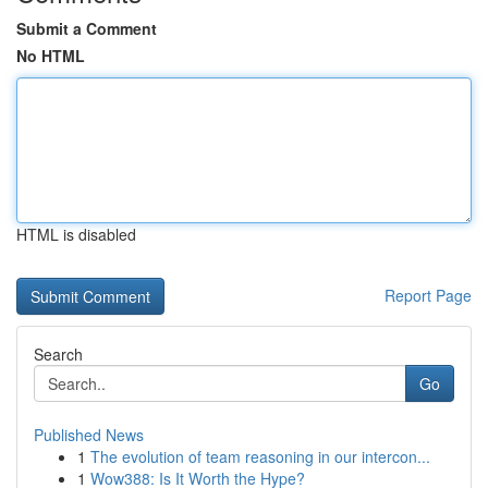
Submit a Comment
No HTML
HTML is disabled
Report Page
Search
Go
Published News
1
The evolution of team reasoning in our intercon...
1
Wow388: Is It Worth the Hype?