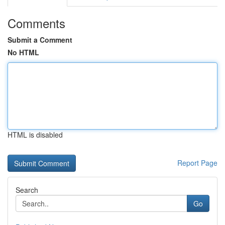
Comments
Submit a Comment
No HTML
HTML is disabled
Report Page
Search
Go