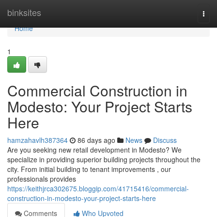
Home
binksites
Togg
navi
Home
1
Commercial Construction in
Modesto: Your Project Starts
Here
hamzahavlh387364
86 days ago
News
Discuss
Are you seeking new retail development in Modesto? We
specialize in providing superior building projects throughout the
city. From initial building to tenant improvements , our
professionals provides
https://keithjrca302675.bloggip.com/41715416/commercial-
construction-in-modesto-your-project-starts-here
Comments
Who Upvoted