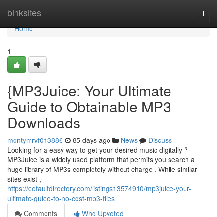
Home
binksites
Togg
navi
Home
1
{MP3Juice: Your Ultimate
Guide to Obtainable MP3
Downloads
montymrvf013886
85 days ago
News
Discuss
Looking for a easy way to get your desired music digitally ?
MP3Juice is a widely used platform that permits you search a
huge library of MP3s completely without charge . While similar
sites exist ,
https://defaultdirectory.com/listings13574910/mp3juice-your-
ultimate-guide-to-no-cost-mp3-files
Comments
Who Upvoted