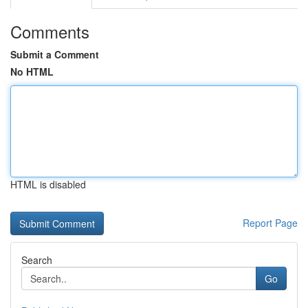
Comments
Submit a Comment
No HTML
HTML is disabled
Report Page
Search
Go