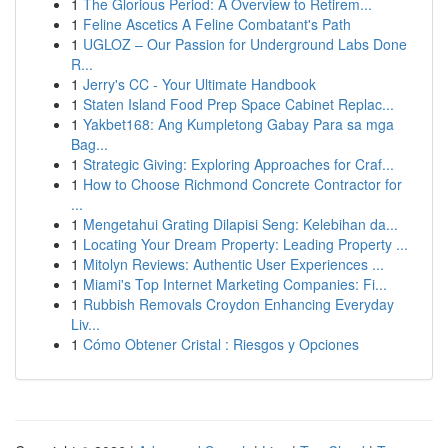
1
The Glorious Period: A Overview to Retirem...
1
Feline Ascetics A Feline Combatant's Path
1
UGLOZ – Our Passion for Underground Labs Done
R...
1
Jerry's CC - Your Ultimate Handbook
1
Staten Island Food Prep Space Cabinet Replac...
1
Yakbet168: Ang Kumpletong Gabay Para sa mga
Bag...
1
Strategic Giving: Exploring Approaches for Craf...
1
How to Choose Richmond Concrete Contractor for
...
1
Mengetahui Grating Dilapisi Seng: Kelebihan da...
1
Locating Your Dream Property: Leading Property ...
1
Mitolyn Reviews: Authentic User Experiences ...
1
Miami's Top Internet Marketing Companies: Fi...
1
Rubbish Removals Croydon Enhancing Everyday
Liv...
1
Cómo Obtener Cristal : Riesgos y Opciones