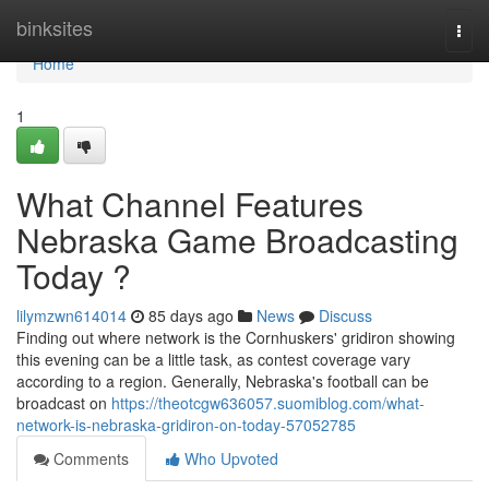
Home
binksites
Togg
navi
Home
1
What Channel Features
Nebraska Game Broadcasting
Today ?
lilymzwn614014
85 days ago
News
Discuss
Finding out where network is the Cornhuskers' gridiron showing
this evening can be a little task, as contest coverage vary
according to a region. Generally, Nebraska's football can be
broadcast on
https://theotcgw636057.suomiblog.com/what-
network-is-nebraska-gridiron-on-today-57052785
Comments
Who Upvoted