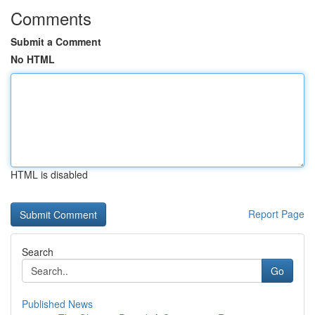
Comments
Submit a Comment
No HTML
HTML is disabled
Report Page
Search
Go
Published News