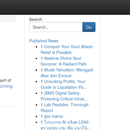
Search
Go
Published News
1
Conquer Your Gout Attack:
Relief is Possible
1
Aasimar Divine Soul
Sorcerer: A Radiant Path
1
Musik Yahudiym: Menggali
Akar dan Evolusi
ort of
1
Unlocking Profits: Your
forming-
Guide to Liquidation Pa...
1
{BMS Digital Safety:
Protecting Critical Infras...
1
Lab Peptides: Thorough
Report
1
iptv maroc
1
โปรแกรม AI สล็อต LG96:
ตรวจสอบ เกม เพิ่ม แนวโน้...