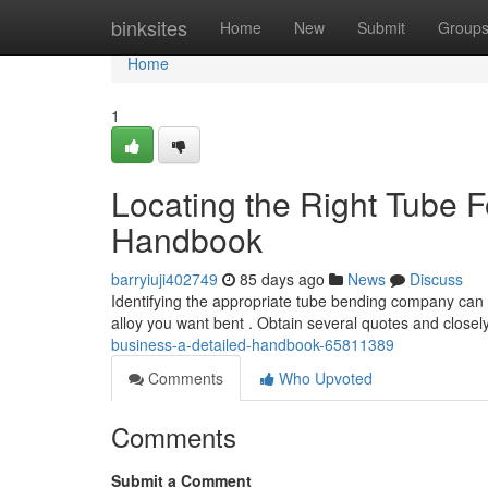
Home
binksites
Home
New
Submit
Group
Home
1
Locating the Right Tube 
Handbook
barryiuji402749
85 days ago
News
Discuss
Identifying the appropriate tube bending company can b
alloy you want bent . Obtain several quotes and close
business-a-detailed-handbook-65811389
Comments
Who Upvoted
Comments
Submit a Comment