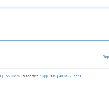
Rep
d
|
Top Users
| Made with
Kliqqi CMS
|
All RSS Feeds