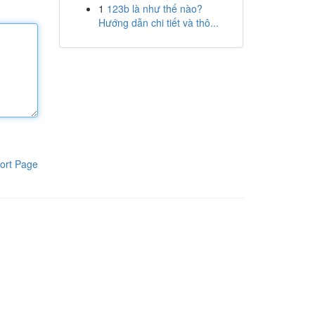
1
123b là như thế nào?
Hướng dẫn chi tiết và thô...
ort Page