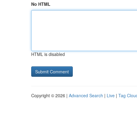
No HTML
HTML is disabled
Copyright © 2026 |
Advanced Search
|
Live
|
Tag Clou