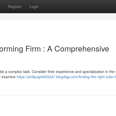
s
Register
Login
Forming Firm : A Comprehensive
e a complex task. Consider their experience and specialization in the s
ly examine
https://philipzjye650247.blogdigy.com/finding-the-right-tube-