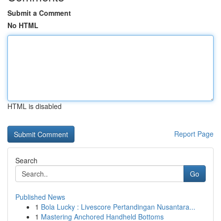
Submit a Comment
No HTML
HTML is disabled
Report Page
Search
Go
Published News
1
Bola Lucky : Livescore Pertandingan Nusantara...
1
Mastering Anchored Handheld Bottoms