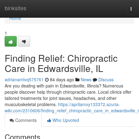
Home
binksites
Tog
navi
Home
1
Finding Relief: Chiropractic
Care in Edwardsville, IL
adrianamlvq575761
84 days ago
News
Discuss
Are you dealing with pain in Edwardsville, Illinois? Numerous
people discover help through chiropractic care. Local clinics offer
tailored treatments for joint issues, headaches, and other
musculoskeletal problems.
https://aprilamxy133372.azuria-
wiki.com/2310606/finding_relief_chiropractic_care_in_edwardsville_i
Comments
Who Upvoted
Comments