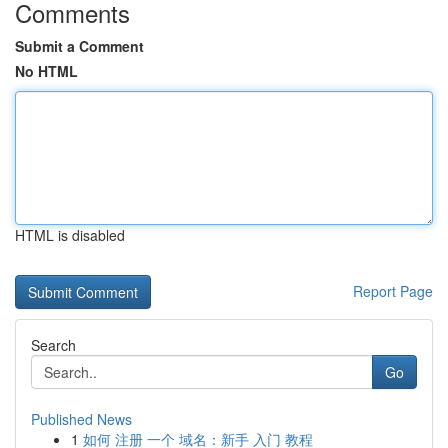
Comments
Submit a Comment
No HTML
HTML is disabled
Report Page
Search
Go
Published News
1
如何 注册 一个 域名：新手 入门 教程