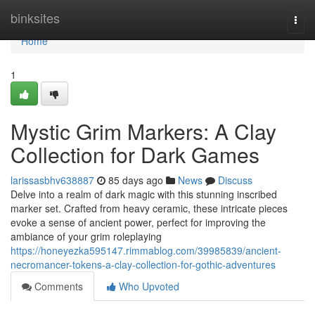
Home
binksites
Togg
navi
Home
1
Mystic Grim Markers: A Clay
Collection for Dark Games
larissasbhv638887
85 days ago
News
Discuss
Delve into a realm of dark magic with this stunning inscribed
marker set. Crafted from heavy ceramic, these intricate pieces
evoke a sense of ancient power, perfect for improving the
ambiance of your grim roleplaying
https://honeyezka595147.rimmablog.com/39985839/ancient-
necromancer-tokens-a-clay-collection-for-gothic-adventures
Comments
Who Upvoted