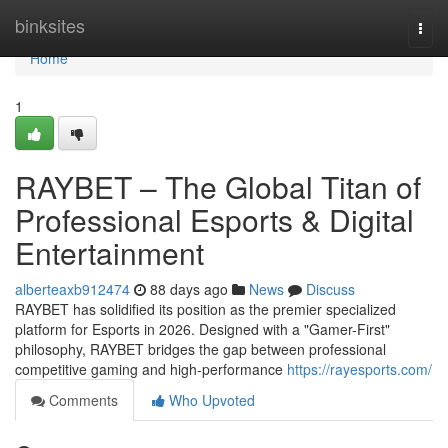
Home
binksites
Togg
navi
Home
1
RAYBET – The Global Titan of
Professional Esports & Digital
Entertainment
alberteaxb912474
88 days ago
News
Discuss
RAYBET has solidified its position as the premier specialized
platform for Esports in 2026. Designed with a "Gamer-First"
philosophy, RAYBET bridges the gap between professional
competitive gaming and high-performance
https://rayesports.com/
Comments
Who Upvoted