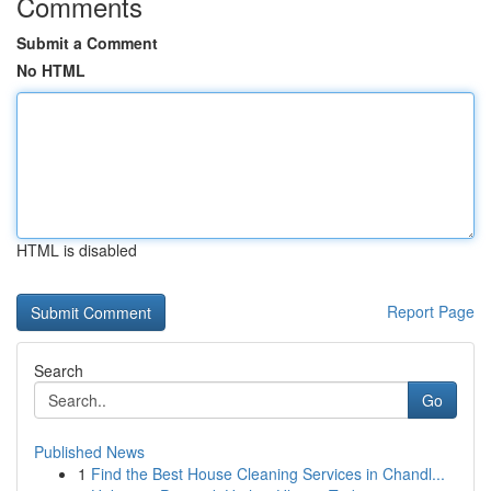
Comments
Submit a Comment
No HTML
HTML is disabled
Report Page
Search
Go
Published News
1
Find the Best House Cleaning Services in Chandl...