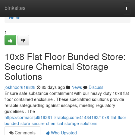
Home
binksites
Togg
navi
Home
1
10x8 Flat Floor Bunded Store:
Secure Chemical Storage
Solutions
joshnbor616828
85 days ago
News
Discuss
Ensure safe substance containment with our heavy-duty 10x8 flat
floor contained enclosure . These specialized solutions provide
reliable safeguarding against escapes, meeting regulatory
guidelines . The
https://cormaczjul519261.izrablog.com/41434192/10x8-flat-floor-
bunded-store-secure-chemical-storage-solutions
Comments
Who Upvoted