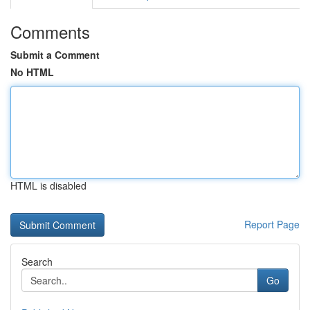
Comments
Submit a Comment
No HTML
HTML is disabled
Report Page
Search
Go