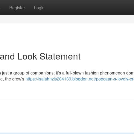
s
Register
Login
land Look Statement
 just a group of companions; it's a full-blown fashion phenomenon dom
ibe, the crew’s
https://isaiahnzis264169.blogdon.net/popcaan-s-lovely-c