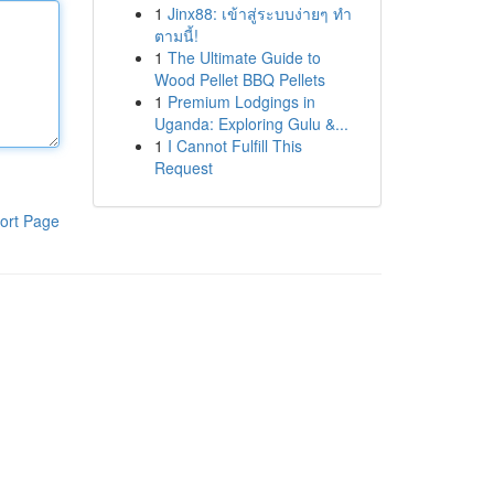
1
Jinx88: เข้าสู่ระบบง่ายๆ ทำ
ตามนี้!
1
The Ultimate Guide to
Wood Pellet BBQ Pellets
1
Premium Lodgings in
Uganda: Exploring Gulu &...
1
I Cannot Fulfill This
Request
ort Page