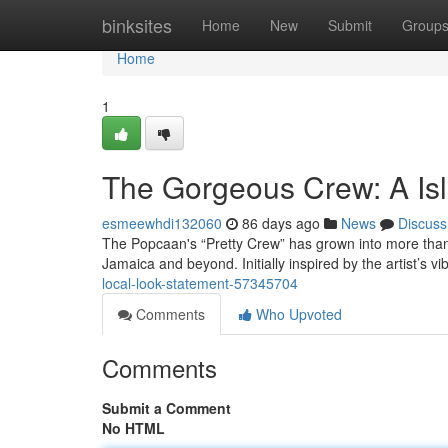
Home
binksites
Home
New
Submit
Group
Home
1
The Gorgeous Crew: A Is
esmeewhdi132060
86 days ago
News
Discuss
The Popcaan's “Pretty Crew” has grown into more than
Jamaica and beyond. Initially inspired by the artist’s v
local-look-statement-57345704
Comments
Who Upvoted
Comments
Submit a Comment
No HTML