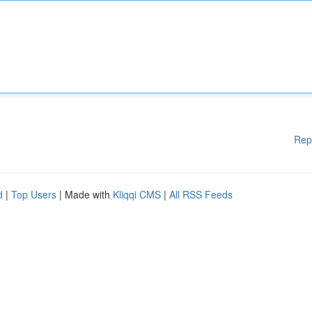
Rep
d
|
Top Users
| Made with
Kliqqi CMS
|
All RSS Feeds