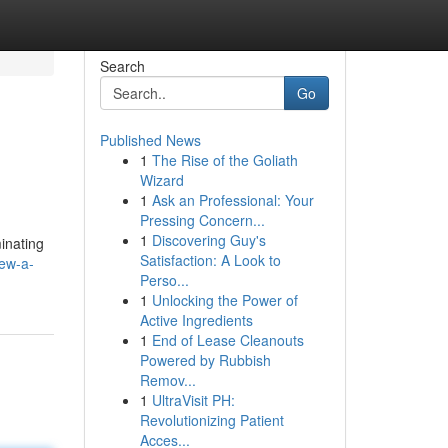
Search
Go
Published News
1
The Rise of the Goliath
Wizard
1
Ask an Professional: Your
Pressing Concern...
1
Discovering Guy's
inating
Satisfaction: A Look to
rew-a-
Perso...
1
Unlocking the Power of
Active Ingredients
1
End of Lease Cleanouts
Powered by Rubbish
Remov...
1
UltraVisit PH:
Revolutionizing Patient
Acces...