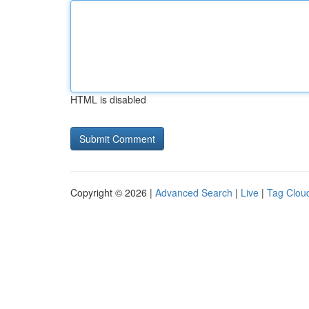
HTML is disabled
Copyright © 2026 |
Advanced Search
|
Live
|
Tag Clou