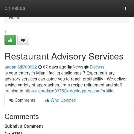
Home
binksites
Togg
navi
Home
1
Restaurant Advisory Services
aadamfzlj709922
87 days ago
News
Discuss
Is your eatery in Miami facing challenges ? Expert culinary
advisory services can guide you to reach profitability . We deliver
a wide variety of approaches, from recipe refinement and staff
training to
https://janedszd037524.dgbloggers.com/profile
Comments
Who Upvoted
Comments
Submit a Comment
No HTML