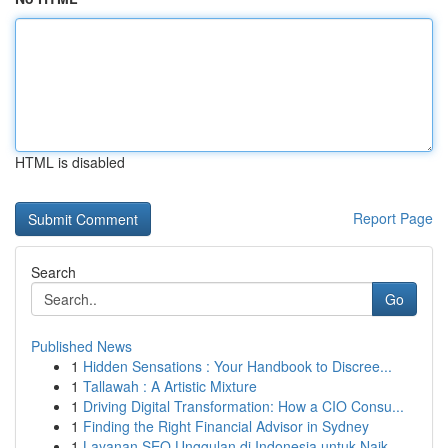
HTML is disabled
Report Page
Search
Go
Published News
1
Hidden Sensations : Your Handbook to Discree...
1
Tallawah : A Artistic Mixture
1
Driving Digital Transformation: How a CIO Consu...
1
Finding the Right Financial Advisor in Sydney
1
Layanan SEO Unggulan di Indonesia untuk Naik...