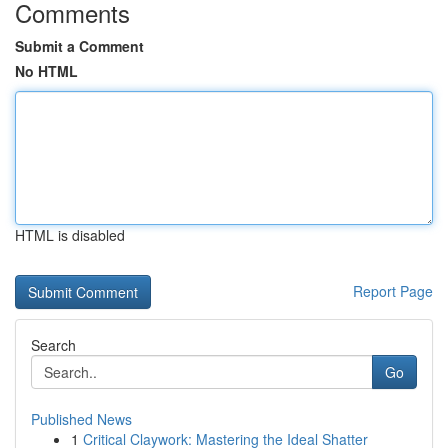
Comments
Submit a Comment
No HTML
HTML is disabled
Report Page
Search
Go
Published News
1
Critical Claywork: Mastering the Ideal Shatter