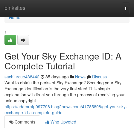
Home
binksites
Togg
navi
Home
1
Get Your Sky Exchange ID: A
Complete Tutorial
sachinrcue438442
85 days ago
News
Discuss
Want to obtain the perks of Sky Exchange? Securing your Sky
Exchange identification is the very first step! This simple
explanation will direct you through the process of receiving your
unique copyright.
https://adamratp097798.blog2news.com/41785898/get-your-sky-
exchange-id-a-complete-guide
Comments
Who Upvoted