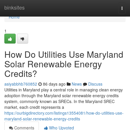
Home
binksites
Togg
navi
Home
1
How Do Utilities Use Maryland
Solar Renewable Energy
Credits?
asiyabbhb760852
86 days ago
News
Discuss
Utilities in Maryland play a central role in managing clean energy
adoption through the Maryland solar renewable energy credits
system, commonly known as SRECs. In the Maryland SREC
market, each credit represents a
https://ourbigdirectory.com/listings13554081/how-do-utilities-use-
maryland-solar-renewable-energy-credits
Comments
Who Upvoted