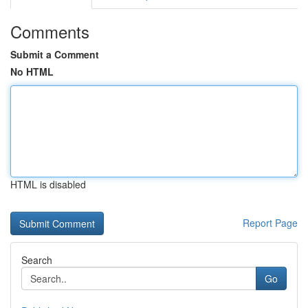
Comments
Submit a Comment
No HTML
HTML is disabled
Report Page
Search
Go